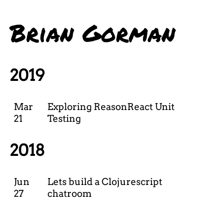
Brian Gorman
2019
Mar
Exploring ReasonReact Unit
21
Testing
2018
Jun
Lets build a Clojurescript
27
chatroom