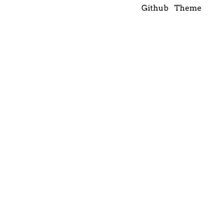
Github
Theme